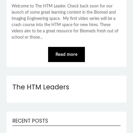
Welcome to The HTM Leader. Check back soon for our
launch of some great learning content in the Biomed and
Imaging Engineering space. My first video series will be a
crash course into the HTM space for new hires. These
videos aim to be a great resource for Biomeds fresh out of
school or those…
Read more
The HTM Leaders
RECENT POSTS