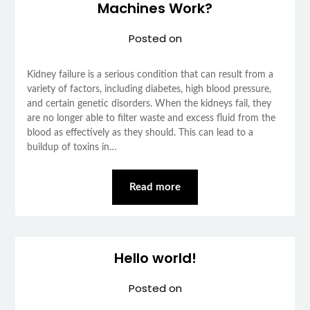
Machines Work?
Posted on
Kidney failure is a serious condition that can result from a
variety of factors, including diabetes, high blood pressure,
and certain genetic disorders. When the kidneys fail, they
are no longer able to filter waste and excess fluid from the
blood as effectively as they should. This can lead to a
buildup of toxins in…
Read more
Hello world!
Posted on