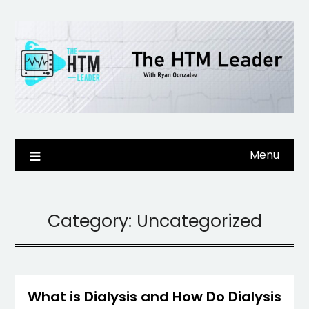
Skip
to
content
Menu
Category:
Uncategorized
What is Dialysis and How Do Dialysis