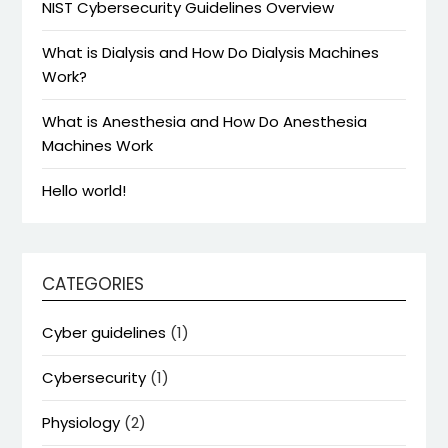
NIST Cybersecurity Guidelines Overview
What is Dialysis and How Do Dialysis Machines
Work?
What is Anesthesia and How Do Anesthesia
Machines Work
Hello world!
CATEGORIES
Cyber guidelines
(1)
Cybersecurity
(1)
Physiology
(2)