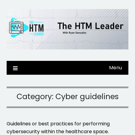
Skip
to
content
Menu
Category:
Cyber guidelines
Guidelines or best practices for performing
cybersecurity within the healthcare space.