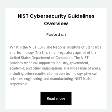
NIST Cybersecurity Guidelines
Overview
Posted on
What is the NIST CSF? The National Institute of Standards
and Technology (NIST) is a non-regulatory agency of the
United States Department of Commerce. The NIST
provides technical support to industry, government,
academia, and other organizations in a wide range of areas,
including cybersecurity, information technology, physical
sciences, engineering, and manufacturing. NIST is also
responsible…
Read more