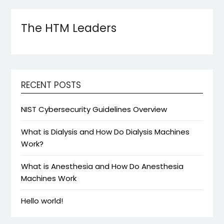
The HTM Leaders
RECENT POSTS
NIST Cybersecurity Guidelines Overview
What is Dialysis and How Do Dialysis Machines
Work?
What is Anesthesia and How Do Anesthesia
Machines Work
Hello world!