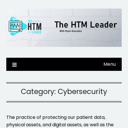
Skip
to
content
Menu
Category:
Cybersecurity
The practice of protecting our patient data,
physical assets, and digital assets, as well as the