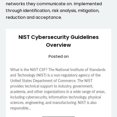
networks they communicate on. Implemented
through identification, risk analysis, mitigation,
reduction and acceptance.
NIST Cybersecurity Guidelines
Overview
Posted on
What is the NIST CSF? The National Institute of Standards
and Technology (NIST) is a non-regulatory agency of the
United States Department of Commerce. The NIST
provides technical support to industry, government,
academia, and other organizations in a wide range of areas,
including cybersecurity, information technology, physical
sciences, engineering, and manufacturing. NIST is also
responsible…