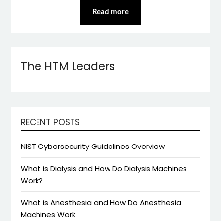
Read more
The HTM Leaders
RECENT POSTS
NIST Cybersecurity Guidelines Overview
What is Dialysis and How Do Dialysis Machines
Work?
What is Anesthesia and How Do Anesthesia
Machines Work