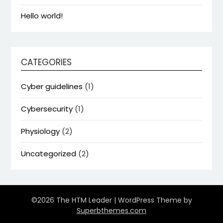
Hello world!
CATEGORIES
Cyber guidelines
(1)
Cybersecurity
(1)
Physiology
(2)
Uncategorized
(2)
©2026 The HTM Leader
| WordPress Theme by
Superbthemes.com